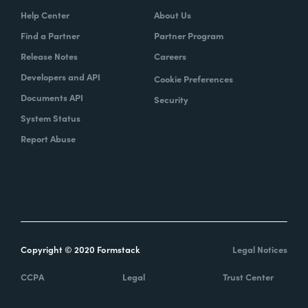
Help Center
About Us
Find a Partner
Partner Program
Release Notes
Careers
Developers and API
Cookie Preferences
Documents API
Security
System Status
Report Abuse
Copyright © 2020 Formstack
Legal Notices
CCPA
Legal
Trust Center