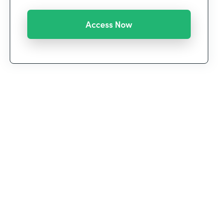
We’re witnessing a historic shift in the way we