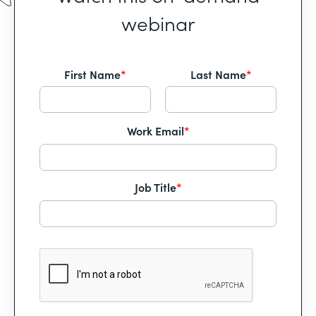
webinar
First Name
*
Last Name
*
Work Email
*
Job Title
*