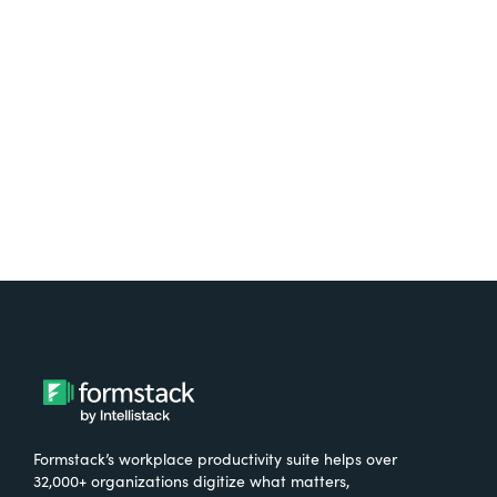
free.
Try It Free
Formstack’s workplace productivity suite helps over
32,000+ organizations digitize what matters,