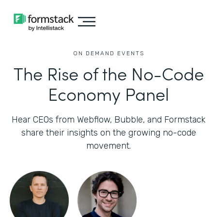
ON DEMAND EVENTS
The Rise of the No-Code
Economy Panel
Hear CEOs from Webflow, Bubble, and Formstack
share their insights on the growing no-code
movement.