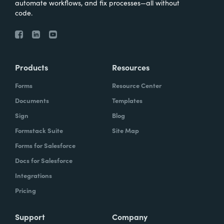
automate workflows, and fix processes—all without
code.
Products
Resources
Forms
Resource Center
Documents
Templates
Sign
Blog
Formstack Suite
Site Map
Forms for Salesforce
Docs for Salesforce
Integrations
Pricing
Support
Company