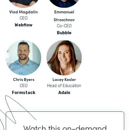
Vlad Magdalin
Emmanuel
CEO
Straschnov
Webflow
Co-CEO
Bubble
Chris Byers
Lacey Kesler
CEO
Head of Education
Formstack
Adalo
Watch this on-demand